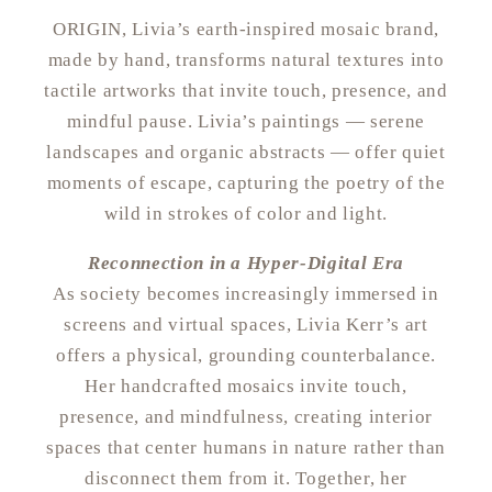
ORIGIN, Livia’s earth-inspired mosaic brand,
made by hand, transforms natural textures into
tactile artworks that invite touch, presence, and
mindful pause. Livia’s paintings — serene
landscapes and organic abstracts — offer quiet
moments of escape, capturing the poetry of the
wild in strokes of color and light.
Reconnection in a Hyper-Digital Era
As society becomes increasingly immersed in
screens and virtual spaces, Livia Kerr’s art
offers a physical, grounding counterbalance.
Her handcrafted mosaics invite touch,
presence, and mindfulness, creating interior
spaces that center humans in nature rather than
disconnect them from it. Together, her