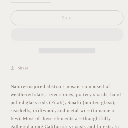
quantity
quantity
for
for
Abstract
Abstract
Sold
Stone
Stone
Mosaic
Mosaic
6&quot;x12&quot;
6&quot;x12&quot;
Share
Nature-inspired abstract mosaic composed of
weathered slate, river stones, pottery shards, hand
pulled glass rods (Filati), Smalti (molten glass),
seashells, driftwood, and metal wire (to name a
few). Most of these elements are thoughtfully
gathered along California’s coasts and forests. In