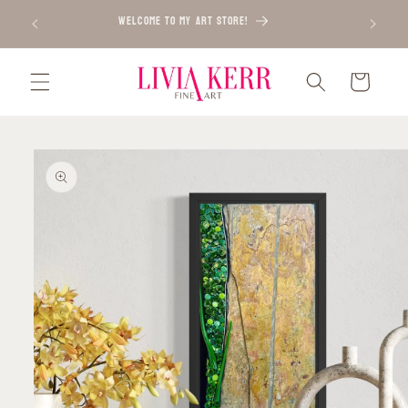
Skip to
WELCOME TO MY ART STORE!
content
Cart
Skip to
product
information