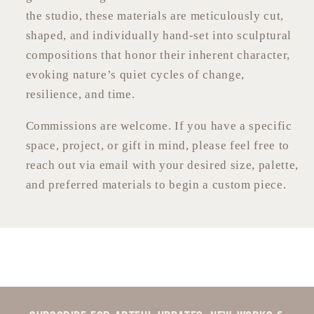
the studio, these materials are meticulously cut,
shaped, and individually hand-set into sculptural
compositions that honor their inherent character,
evoking nature’s quiet cycles of change,
resilience, and time.
Commissions are welcome. If you have a specific
space, project, or gift in mind, please feel free to
reach out via email with your desired size, palette,
and preferred materials to begin a custom piece.