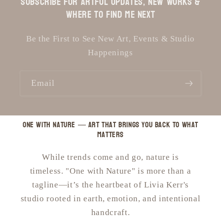
Subscribe for Artful Updates, New Works &
Where to Find Me Next
Be the First to See New Art, Events & Studio
Happenings
Email
One with Nature — art that brings you back to what
matters
While trends come and go, nature is
timeless. "One with Nature" is more than a
tagline—it’s the heartbeat of Livia Kerr's
studio rooted in earth, emotion, and intentional
handcraft.