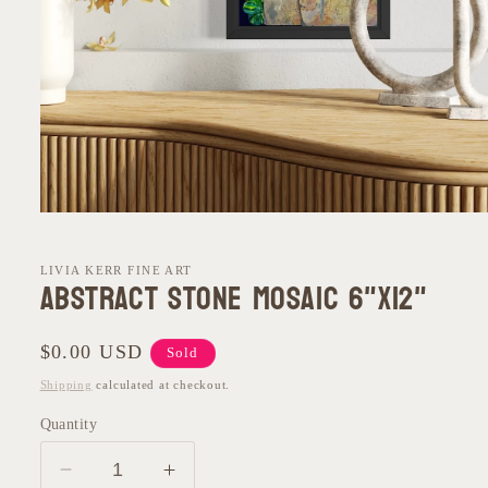
Open
media
1
in
LIVIA KERR FINE ART
Abstract Stone Mosaic 6"x12"
modal
Regular
$0.00 USD
Sold
price
Shipping
calculated at checkout.
Quantity
Decrease
Increase