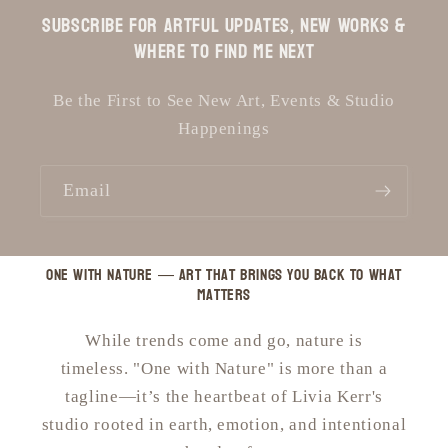
Subscribe for Artful Updates, New Works &
Where to Find Me Next
Be the First to See New Art, Events & Studio
Happenings
Email
One with Nature — art that brings you back to what
matters
While trends come and go, nature is
timeless. "One with Nature" is more than a
tagline—it’s the heartbeat of Livia Kerr's
studio rooted in earth, emotion, and intentional