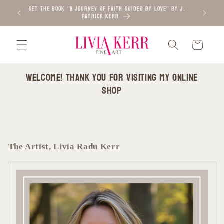
Skip to
GET the BOOK "A Journey of Faith Guided by Love" by J.
ORDER PIC
Patrick Kerr
content
Cart
Welcome! Thank you for visiting my online
shop
The Artist, Livia Radu Kerr