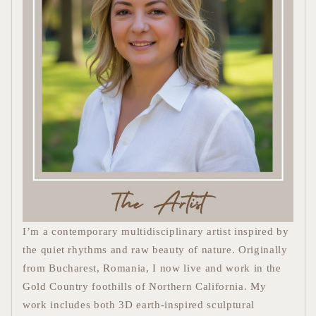
I’m a contemporary multidisciplinary artist inspired by
the quiet rhythms and raw beauty of nature. Originally
from Bucharest, Romania, I now live and work in the
Gold Country foothills of Northern California. My
work includes
both 3D
earth-inspired sculptural