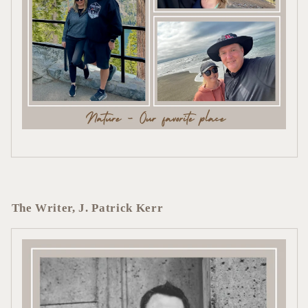
The Writer, J. Patrick Kerr