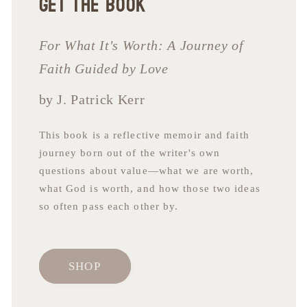
Get the book
For What It's Worth: A Journey of
Faith Guided by Love
by J. Patrick Kerr
This book is a reflective memoir and faith
journey born out of the writer's own
questions about value—what we are worth,
what God is worth, and how those two ideas
so often pass each other by.
SHOP