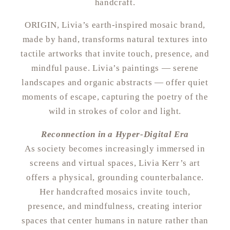
handcraft.
ORIGIN, Livia’s earth-inspired mosaic brand,
made by hand, transforms natural textures into
tactile artworks that invite touch, presence, and
mindful pause. Livia’s paintings — serene
landscapes and organic abstracts — offer quiet
moments of escape, capturing the poetry of the
wild in strokes of color and light.
Reconnection in a Hyper-Digital Era
As society becomes increasingly immersed in
screens and virtual spaces, Livia Kerr’s art
offers a physical, grounding counterbalance.
Her handcrafted mosaics invite touch,
presence, and mindfulness, creating interior
spaces that center humans in nature rather than