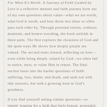
For What It’s Worth: A Journey of Faith Guided by
Love
is a reflective memoir and faith journey born out
of my own questions about value—what we are worth,
what God is worth, and how those two ideas so often
pass each other by. Through personal stories, ordinary
moments, and honest wrestling, the book unfolds in
three parts. The first explores the closeness of God and
the quiet ways He shows how deeply people are
valued. The second turns inward, reflecting on how—
even while being deeply valued by God—we often fail
to notice, trust, or value Him in return. The final
section leans into the harder questions of faith:
suffering, loss, doubt, and death, and ends not with
tidy answers, but with a growing trust in God’s
goodness.
If you find yourself asking similar questions—or
simply longing for a faith that feels honest, grounded,