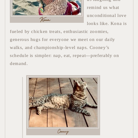
remind us what
unconditional love
looks like. Kona is
fueled by chicken treats, enthusiastic zoomies,
generous hugs for everyone we meet on our daily
walks, and championship-level naps.
Cooney’s
schedule is simpler: nap, eat, repeat—preferably on
demand.