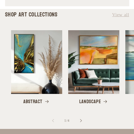
SHOP Art Collections
View all
Abstract
Landscape
of
1
/
4