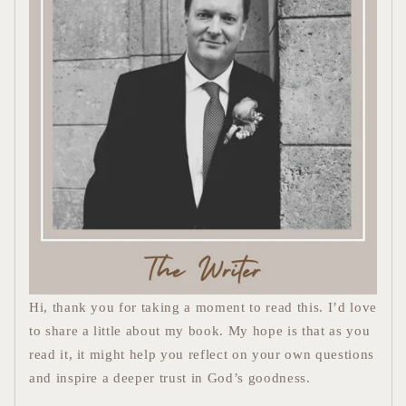
Hi, thank you for taking a moment to read this. I’d love
to share a little about my book. My hope is that as you
read it, it might help you reflect on your own questions
and inspire a deeper trust in God’s goodness.