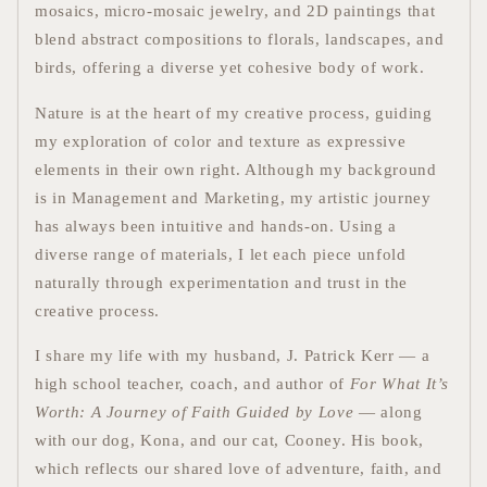
mosaics, micro-mosaic jewelry, and 2D paintings that
blend abstract compositions to florals, landscapes, and
birds, offering a diverse yet cohesive body of work.
Nature is at the heart of my creative process, guiding
my exploration of color and texture as expressive
elements in their own right. Although my background
is in Management and Marketing, my artistic journey
has always been intuitive and hands-on.
Using a
diverse range of materials, I let each piece unfold
naturally through experimentation and trust in the
creative process.
I share my life with my husband, J. Patrick Kerr — a
high school teacher, coach, and author of
For What It’s
Worth: A Journey of Faith Guided by Love
— along
with our dog, Kona, and our cat, Cooney. His book,
which reflects our shared love of adventure, faith, and