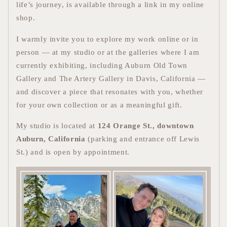
life’s journey, is available through a link in my online
shop.
I warmly invite you to explore my work online or in
person — at my studio or at the galleries where I am
currently exhibiting, including Auburn Old Town
Gallery and The Artery Gallery in Davis, California —
and discover a piece that resonates with you, whether
for your own collection or as a meaningful gift.
My studio is located at
124 Orange St., downtown
Auburn, California
(parking and entrance off Lewis
St.) and is open by appointment.