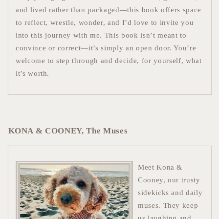
and lived rather than packaged—this book offers space
to reflect, wrestle, wonder, and I’d love to invite you
into this journey with me. This book isn’t meant to
convince or correct—it’s simply an open door. You’re
welcome to step through and decide, for yourself, what
it’s worth.
KONA & COONEY, The Muses
Meet Kona &
Cooney, our trusty
sidekicks and daily
muses. They keep
us laughing and